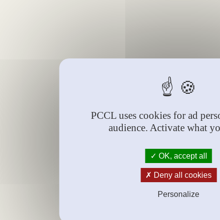
PCCL uses cookies for ad perso
audience. Activate what y
OK, accept all
Deny all cookies
Personalize