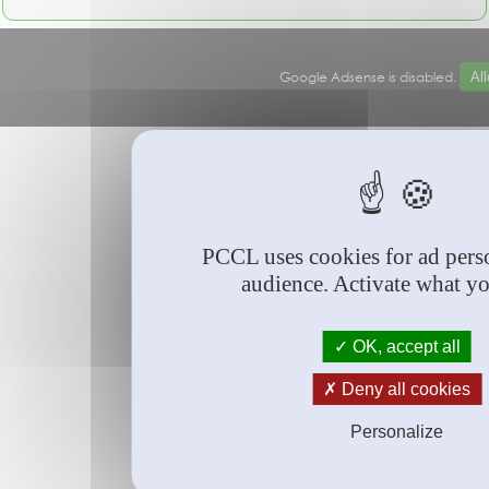
Google Adsense is disabled.
Al
© PCCL
2026
PCCL uses cookies for ad perso
audience. Activate what y
OK, accept all
Deny all cookies
Personalize