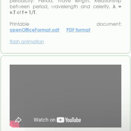
periodicity: Period. Wave length. Relationship
between period, wavelength and celerity.
λ =
v.T
et
f = 1/T
.
Printable document:
openOfficeFormat.odt
PDF format
flash animation