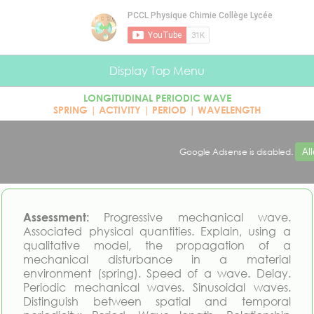
Cookies management panel
Display Top Menu
LONGITUDINAL PERIODIC WAVE
SPRING | ACTIVITY | PERIOD | WAVELENGTH
Google Adsense is disabled.
Al
Assessment:
Progressive mechanical wave.
Associated physical quantities. Explain, using a
qualitative model, the propagation of a
mechanical disturbance in a material
environment (spring). Speed of a wave. Delay.
Periodic mechanical waves. Sinusoidal waves.
Distinguish between spatial and temporal